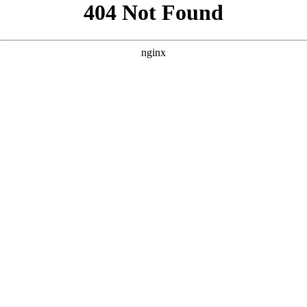
```html
```